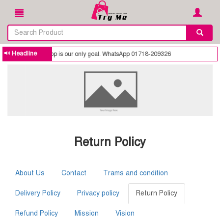
Headline
 trusted online shop is our only goal. WhatsApp 01718-209326
Return Policy
About Us
Contact
Trams and condition
Delivery Policy
Privacy policy
Return Policy
Refund Policy
Mission
Vision