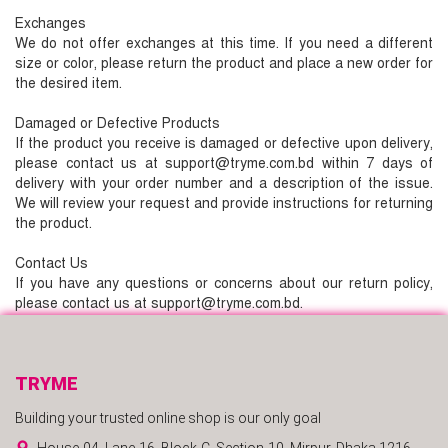
Exchanges
We do not offer exchanges at this time. If you need a different
size or color, please return the product and place a new order for
the desired item.
Damaged or Defective Products
If the product you receive is damaged or defective upon delivery,
please contact us at support@tryme.com.bd within 7 days of
delivery with your order number and a description of the issue.
We will review your request and provide instructions for returning
the product.
Contact Us
If you have any questions or concerns about our return policy,
please contact us at support@tryme.com.bd.
TRYME
Building your trusted online shop is our only goal
House-04, Lane-16, Block-C, Section-10, Mirpur, Dhaka 1216