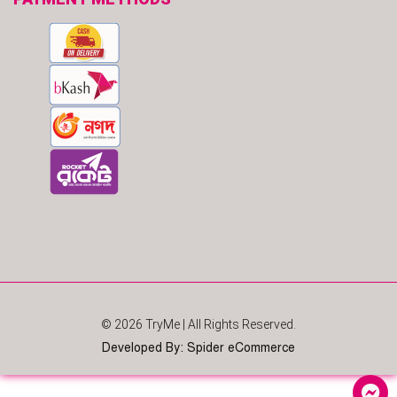
© 2026
TryMe
| All Rights Reserved.
Developed By
:
Spider eCommerce