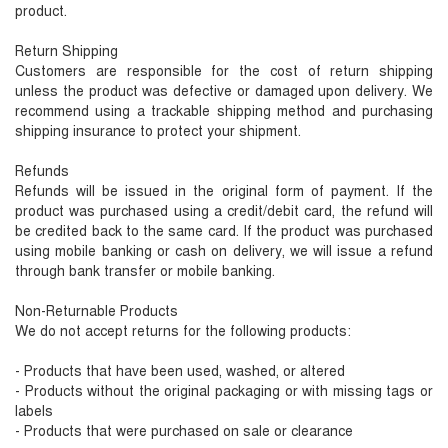
product.
Return Shipping
Customers are responsible for the cost of return shipping
unless the product was defective or damaged upon delivery. We
recommend using a trackable shipping method and purchasing
shipping insurance to protect your shipment.
Refunds
Refunds will be issued in the original form of payment. If the
product was purchased using a credit/debit card, the refund will
be credited back to the same card. If the product was purchased
using mobile banking or cash on delivery, we will issue a refund
through bank transfer or mobile banking.
Non-Returnable Products
We do not accept returns for the following products:
- Products that have been used, washed, or altered
- Products without the original packaging or with missing tags or
labels
- Products that were purchased on sale or clearance