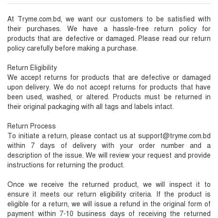
At Tryme.com.bd, we want our customers to be satisfied with
their purchases. We have a hassle-free return policy for
products that are defective or damaged. Please read our return
policy carefully before making a purchase.
Return Eligibility
We accept returns for products that are defective or damaged
upon delivery. We do not accept returns for products that have
been used, washed, or altered. Products must be returned in
their original packaging with all tags and labels intact.
Return Process
To initiate a return, please contact us at support@tryme.com.bd
within 7 days of delivery with your order number and a
description of the issue. We will review your request and provide
instructions for returning the product.
Once we receive the returned product, we will inspect it to
ensure it meets our return eligibility criteria. If the product is
eligible for a return, we will issue a refund in the original form of
payment within 7-10 business days of receiving the returned