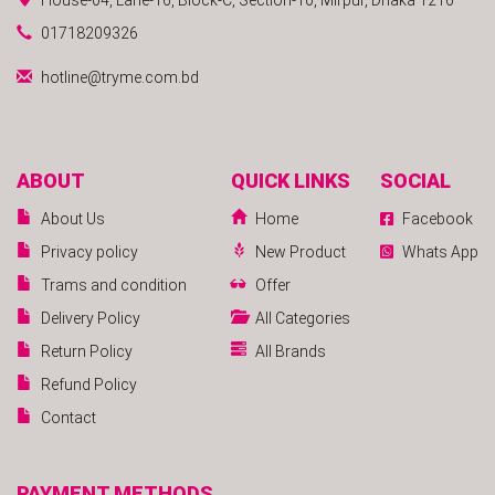
01718209326
hotline@tryme.com.bd
ABOUT
QUICK LINKS
SOCIAL
About Us
Home
Facebook
Privacy policy
New Product
Whats App
Trams and condition
Offer
Delivery Policy
All Categories
Return Policy
All Brands
Refund Policy
Contact
PAYMENT METHODS