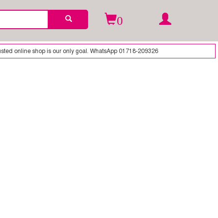
0
ted online shop is our only goal. WhatsApp 01718-209326