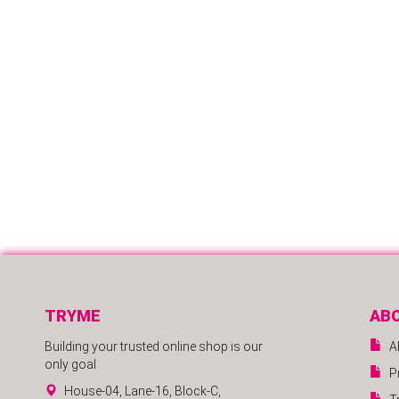
TRYME
AB
Building your trusted online shop is our
A
only goal
P
House-04, Lane-16, Block-C,