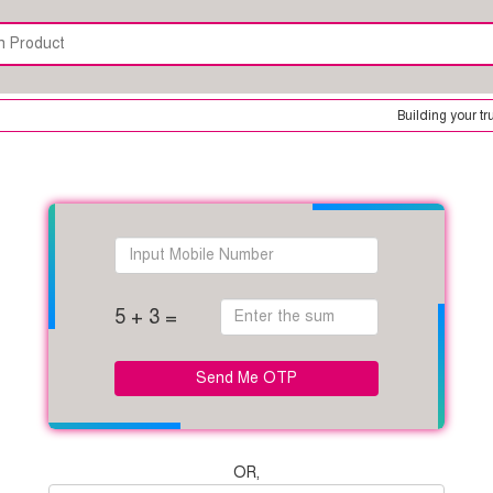
Building your trus
5 + 3 =
Send Me OTP
OR,