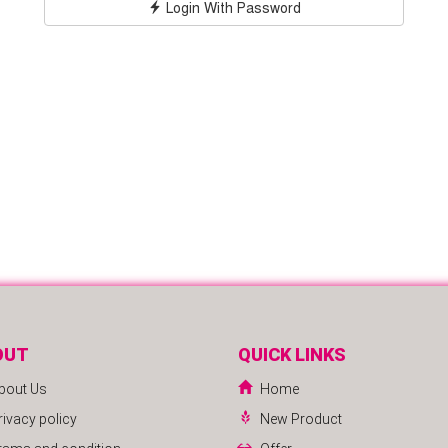
Login With Password
OUT
QUICK LINKS
bout Us
Home
rivacy policy
New Product