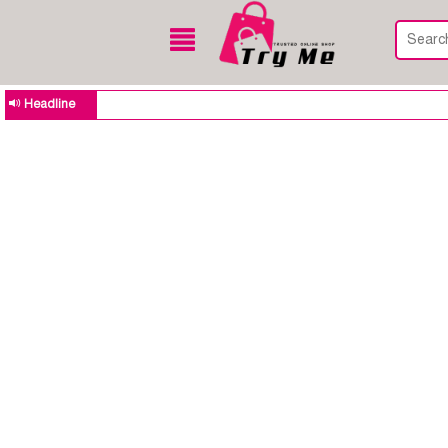
Headline