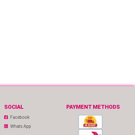
SOCIAL
PAYMENT METHODS
Facebook
Whats App