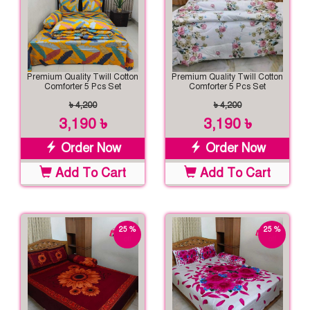
Premium Quality Twill Cotton
Premium Quality Twill Cotton
Comforter 5 Pcs Set
Comforter 5 Pcs Set
৳ 4,200
৳ 4,200
3,190 ৳
3,190 ৳
Order Now
Order Now
Add To Cart
Add To Cart
25 %
25 %
off
off