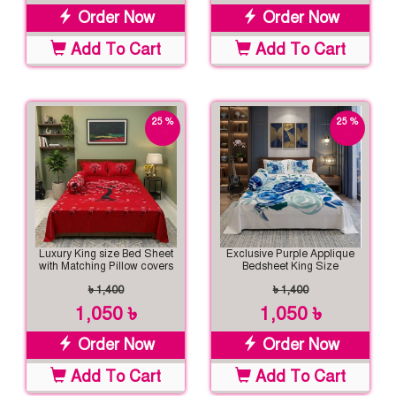
Order Now
Order Now
Add To Cart
Add To Cart
25 %
25 %
off
off
Luxury King size Bed Sheet
Exclusive Purple Applique
with Matching Pillow covers
Bedsheet King Size
৳ 1,400
৳ 1,400
1,050 ৳
1,050 ৳
Order Now
Order Now
Add To Cart
Add To Cart