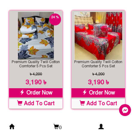
24 %
off
Premium Quality Twill Cotton
Premium Quality Twill Cotton
Comforter 5 Pcs Set
Comforter 5 Pcs Set
৳ 4,200
৳ 4,200
3,190 ৳
3,190 ৳
Order Now
Order Now
Add To Cart
Add To Cart
0
24 %
24 %
off
off