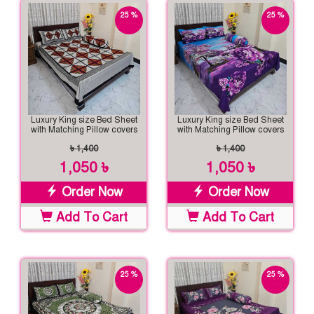
25 %
25 %
off
off
Luxury King size Bed Sheet
Luxury King size Bed Sheet
with Matching Pillow covers
with Matching Pillow covers
৳ 1,400
৳ 1,400
1,050 ৳
1,050 ৳
Order Now
Order Now
Add To Cart
Add To Cart
25 %
25 %
off
off