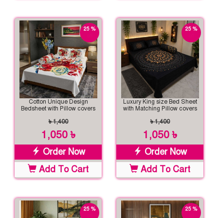
25 %
25 %
off
off
Cotton Unique Design
Luxury King size Bed Sheet
Bedsheet with Pillow covers
with Matching Pillow covers
৳ 1,400
৳ 1,400
1,050 ৳
1,050 ৳
Order Now
Order Now
Add To Cart
Add To Cart
25 %
25 %
off
off