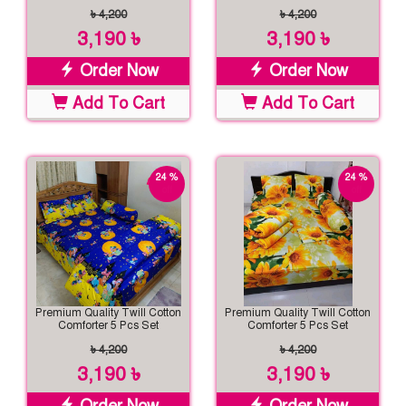
৳ 4,200
৳ 4,200
3,190 ৳
3,190 ৳
Order Now
Order Now
Add To Cart
Add To Cart
24 %
24 %
off
off
Premium Quality Twill Cotton
Premium Quality Twill Cotton
Comforter 5 Pcs Set
Comforter 5 Pcs Set
৳ 4,200
৳ 4,200
3,190 ৳
3,190 ৳