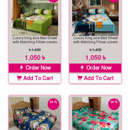
Luxury King size Bed Sheet
Luxury King size Bed Sheet
with Matching Pillow covers
with Matching Pillow covers
৳ 1,400
৳ 1,400
1,050 ৳
1,050 ৳
Order Now
Order Now
Add To Cart
Add To Cart
24 %
24 %
off
off