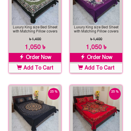
Luxury King size Bed Sheet
Luxury King size Bed Sheet
with Matching Pillow covers
with Matching Pillow covers
৳ 1,400
৳ 1,400
1,050 ৳
1,050 ৳
Order Now
Order Now
Add To Cart
Add To Cart
25 %
25 %
off
off