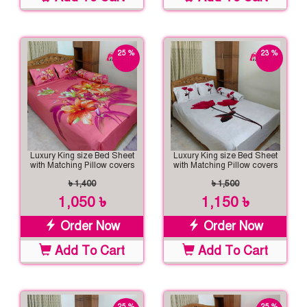
25 %
23 %
off
off
Luxury King size Bed Sheet
Luxury King size Bed Sheet
with Matching Pillow covers
with Matching Pillow covers
৳ 1,400
৳ 1,500
1,050 ৳
1,150 ৳
Order Now
Order Now
Add To Cart
Add To Cart
25 %
25 %