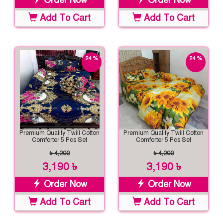
Order Now
Order Now
Add To Cart
Add To Cart
24 %
24 %
off
off
Premium Quality Twill Cotton
Premium Quality Twill Cotton
Comforter 5 Pcs Set
Comforter 5 Pcs Set
৳ 4,200
৳ 4,200
3,190 ৳
3,190 ৳
Order Now
Order Now
Add To Cart
Add To Cart