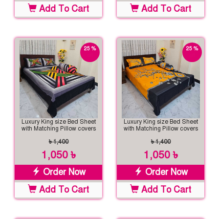
Add To Cart
Add To Cart
25 %
25 %
off
off
Luxury King size Bed Sheet
Luxury King size Bed Sheet
with Matching Pillow covers
with Matching Pillow covers
৳ 1,400
৳ 1,400
1,050 ৳
1,050 ৳
Order Now
Order Now
Add To Cart
Add To Cart