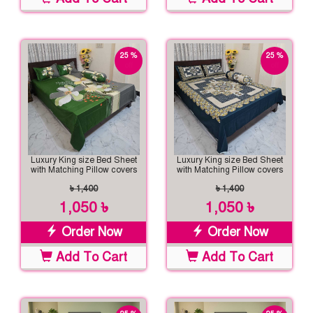
25 %
25 %
off
off
Luxury King size Bed Sheet
Luxury King size Bed Sheet
with Matching Pillow covers
with Matching Pillow covers
৳ 1,400
৳ 1,400
1,050 ৳
1,050 ৳
Order Now
Order Now
Add To Cart
Add To Cart