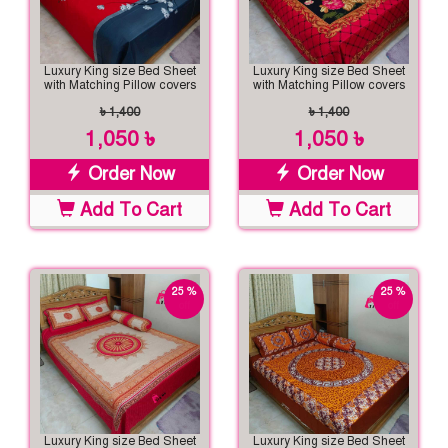
Luxury King size Bed Sheet
Luxury King size Bed Sheet
with Matching Pillow covers
with Matching Pillow covers
৳ 1,400
৳ 1,400
1,050 ৳
1,050 ৳
Order Now
Order Now
Add To Cart
Add To Cart
25 %
25 %
off
off
Luxury King size Bed Sheet
Luxury King size Bed Sheet