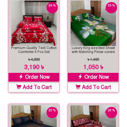
24 %
25 %
off
off
Premium Quality Twill Cotton
Luxury King size Bed Sheet
Comforter 5 Pcs Set
with Matching Pillow covers
৳ 4,200
৳ 1,400
3,190 ৳
1,050 ৳
Order Now
Order Now
Add To Cart
Add To Cart
25 %
25 %
off
off