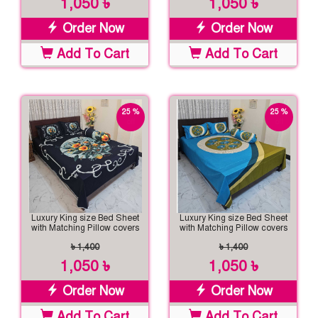
1,050 ৳
1,050 ৳
Order Now
Order Now
Add To Cart
Add To Cart
25 %
25 %
off
off
Luxury King size Bed Sheet
Luxury King size Bed Sheet
with Matching Pillow covers
with Matching Pillow covers
৳ 1,400
৳ 1,400
1,050 ৳
1,050 ৳
Order Now
Order Now
Add To Cart
Add To Cart