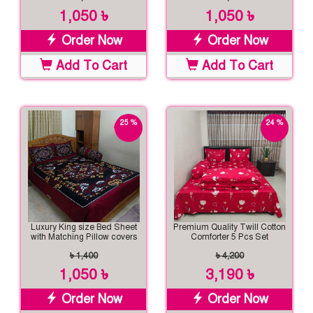
1,050 ৳
1,050 ৳
Order Now
Order Now
Add To Cart
Add To Cart
25 %
24 %
off
off
Luxury King size Bed Sheet
Premium Quality Twill Cotton
with Matching Pillow covers
Comforter 5 Pcs Set
৳ 1,400
৳ 4,200
1,050 ৳
3,190 ৳
Order Now
Order Now