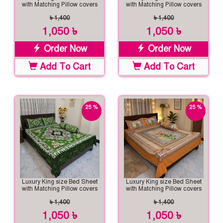
with Matching Pillow covers
with Matching Pillow covers
৳ 1,400
৳ 1,400
1,050 ৳
1,050 ৳
Order Now
Order Now
Add To Cart
Add To Cart
25 %
25 %
off
off
Luxury King size Bed Sheet
Luxury King size Bed Sheet
with Matching Pillow covers
with Matching Pillow covers
৳ 1,400
৳ 1,400
1,050 ৳
1,050 ৳