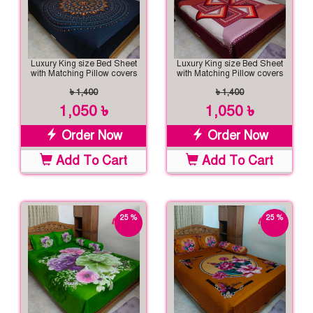
Luxury King size Bed Sheet
Luxury King size Bed Sheet
with Matching Pillow covers
with Matching Pillow covers
৳ 1,400
৳ 1,400
1,050 ৳
1,050 ৳
Order Now
Order Now
Add To Cart
Add To Cart
25 %
25 %
off
off