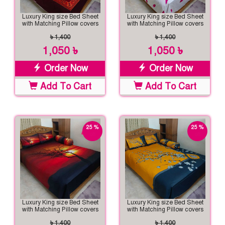
Luxury King size Bed Sheet
Luxury King size Bed Sheet
with Matching Pillow covers
with Matching Pillow covers
৳ 1,400
৳ 1,400
1,050 ৳
1,050 ৳
Order Now
Order Now
Add To Cart
Add To Cart
25 %
25 %
off
off
Luxury King size Bed Sheet
Luxury King size Bed Sheet
with Matching Pillow covers
with Matching Pillow covers
৳ 1,400
৳ 1,400