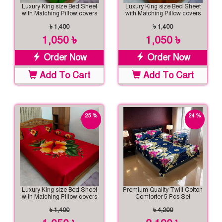
Luxury King size Bed Sheet
Luxury King size Bed Sheet
with Matching Pillow covers
with Matching Pillow covers
৳ 1,400
৳ 1,400
1,050 ৳
1,050 ৳
Order Now
Order Now
Add To Cart
Add To Cart
25 %
24 %
off
off
Luxury King size Bed Sheet
Premium Quality Twill Cotton
with Matching Pillow covers
Comforter 5 Pcs Set
৳ 1,400
৳ 4,200