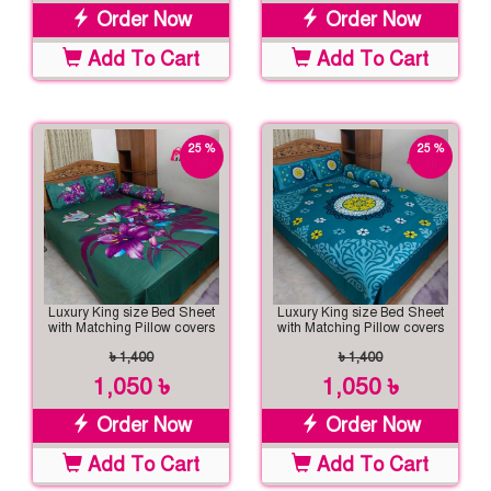
Order Now
Order Now
Add To Cart
Add To Cart
25 %
25 %
off
off
Luxury King size Bed Sheet
Luxury King size Bed Sheet
with Matching Pillow covers
with Matching Pillow covers
৳ 1,400
৳ 1,400
1,050 ৳
1,050 ৳
Order Now
Order Now
Add To Cart
Add To Cart