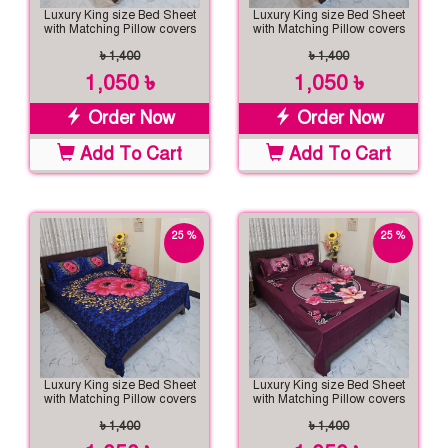
Luxury King size Bed Sheet
Luxury King size Bed Sheet
with Matching Pillow covers
with Matching Pillow covers
৳ 1,400
৳ 1,400
1,050 ৳
1,050 ৳
Order Now
Order Now
Add To Cart
Add To Cart
25 %
25 %
off
off
Luxury King size Bed Sheet
Luxury King size Bed Sheet
with Matching Pillow covers
with Matching Pillow covers
৳ 1,400
৳ 1,400