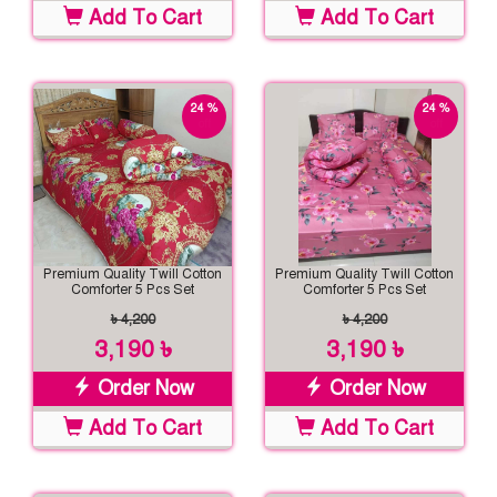
Add To Cart
Add To Cart
24 %
24 %
off
off
Premium Quality Twill Cotton
Premium Quality Twill Cotton
Comforter 5 Pcs Set
Comforter 5 Pcs Set
৳ 4,200
৳ 4,200
3,190 ৳
3,190 ৳
Order Now
Order Now
Add To Cart
Add To Cart