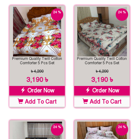
24 %
24 %
off
off
Premium Quality Twill Cotton
Premium Quality Twill Cotton
Comforter 5 Pcs Set
Comforter 5 Pcs Set
৳ 4,200
৳ 4,200
3,190 ৳
3,190 ৳
Order Now
Order Now
Add To Cart
Add To Cart
24 %
24 %
off
off