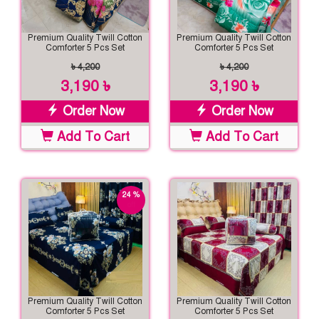
Premium Quality Twill Cotton
Premium Quality Twill Cotton
Comforter 5 Pcs Set
Comforter 5 Pcs Set
৳ 4,200
৳ 4,200
3,190 ৳
3,190 ৳
Order Now
Order Now
Add To Cart
Add To Cart
24 %
off
Premium Quality Twill Cotton
Premium Quality Twill Cotton
Comforter 5 Pcs Set
Comforter 5 Pcs Set