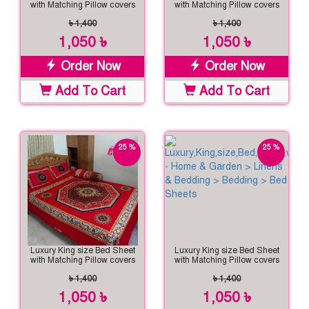
with Matching Pillow covers
with Matching Pillow covers
৳ 1,400
৳ 1,400
1,050 ৳
1,050 ৳
Order Now
Order Now
Add To Cart
Add To Cart
25 %
25 %
off
off
Luxury King size Bed Sheet
Luxury King size Bed Sheet
with Matching Pillow covers
with Matching Pillow covers
৳ 1,400
৳ 1,400
1,050 ৳
1,050 ৳