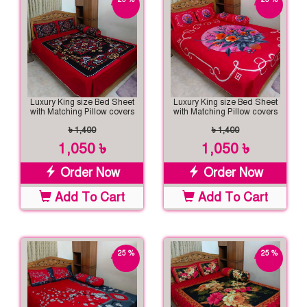
off
off
Luxury King size Bed Sheet
Luxury King size Bed Sheet
with Matching Pillow covers
with Matching Pillow covers
৳ 1,400
৳ 1,400
1,050 ৳
1,050 ৳
Order Now
Order Now
Add To Cart
Add To Cart
25 %
25 %
off
off