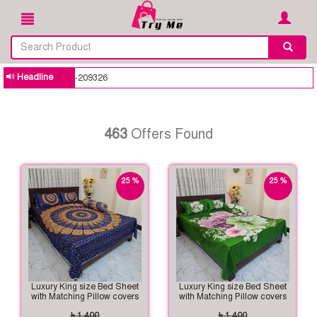
Headline
Building your trusted onli
463
Offers Found
25 %
25 %
off
off
Luxury King size Bed Sheet
Luxury King size Bed Sheet
with Matching Pillow covers
with Matching Pillow covers
৳ 1,400
৳ 1,400