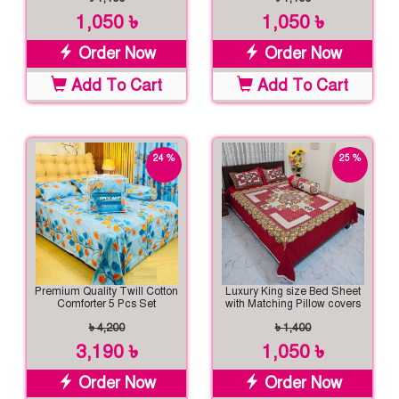
1,050 ৳
1,050 ৳
Order Now
Order Now
Add To Cart
Add To Cart
24 %
25 %
off
off
Premium Quality Twill Cotton
Luxury King size Bed Sheet
Comforter 5 Pcs Set
with Matching Pillow covers
৳ 4,200
৳ 1,400
3,190 ৳
1,050 ৳
Order Now
Order Now