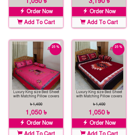
1,050 ৳
3,190 ৳
Order Now
Order Now
Add To Cart
Add To Cart
25 %
25 %
off
off
Luxury King size Bed Sheet
Luxury King size Bed Sheet
with Matching Pillow covers
with Matching Pillow covers
৳ 1,400
৳ 1,400
1,050 ৳
1,050 ৳
Order Now
Order Now
Add To Cart
Add To Cart