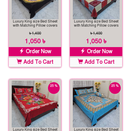
Luxury King size Bed Sheet
Luxury King size Bed Sheet
with Matching Pillow covers
with Matching Pillow covers
৳ 1,400
৳ 1,400
1,050 ৳
1,050 ৳
Order Now
Order Now
Add To Cart
Add To Cart
25 %
25 %
off
off
Luxury King size Bed Sheet
Luxury King size Bed Sheet