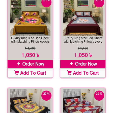
25 %
25 %
off
off
Luxury King size Bed Sheet
Luxury King size Bed Sheet
with Matching Pillow covers
with Matching Pillow covers
৳ 1,400
৳ 1,400
1,050 ৳
1,050 ৳
Order Now
Order Now
Add To Cart
Add To Cart
25 %
25 %
off
off