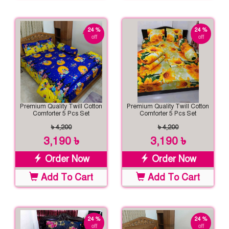
24 %
24 %
off
off
Premium Quality Twill Cotton
Premium Quality Twill Cotton
Comforter 5 Pcs Set
Comforter 5 Pcs Set
৳ 4,200
৳ 4,200
3,190 ৳
3,190 ৳
Order Now
Order Now
Add To Cart
Add To Cart
24 %
24 %
off
off