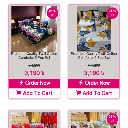
24 %
24 %
off
off
Premium Quality Twill Cotton
Premium Quality Twill Cotton
Comforter 5 Pcs Set
Comforter 5 Pcs Set
৳ 4,200
৳ 4,200
3,190 ৳
3,190 ৳
Order Now
Order Now
Add To Cart
Add To Cart
24 %
off