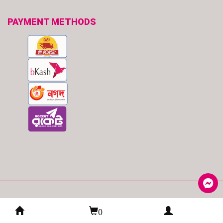
PAYMENT METHODS
© 2026
TryMe
| All Rights Reserved.
0
Developed By
:
Spider eCommerce