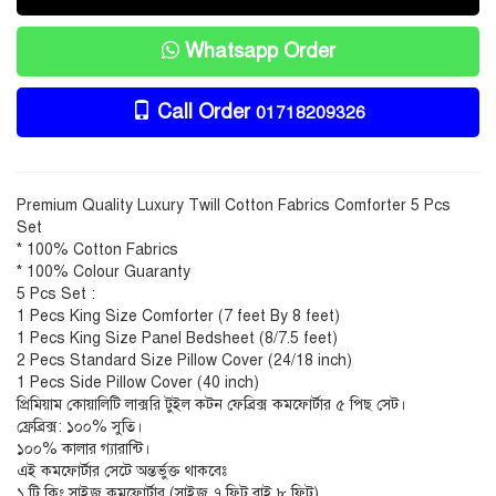
Whatsapp Order
Call Order
01718209326
Premium Quality Luxury Twill Cotton Fabrics Comforter 5 Pcs
Set
* 100% Cotton Fabrics
* 100% Colour Guaranty
5 Pcs Set :
1 Pecs King Size Comforter (7 feet By 8 feet)
1 Pecs King Size Panel Bedsheet (8/7.5 feet)
2 Pecs Standard Size Pillow Cover (24/18 inch)
1 Pecs Side Pillow Cover (40 inch)
প্রিমিয়াম কোয়ালিটি লাক্সরি টুইল কটন ফেব্রিক্স কমফোর্টার ৫ পিছ সেট।
ফ্রেব্রিক্স: ১০০% সুতি।
১০০% কালার গ্যারান্টি।
এই কমফোর্টার সেটে অন্তর্ভুক্ত থাকবেঃ
১ টি কিং সাইজ কমফোর্টার (সাইজ ৭ ফিট বাই ৮ ফিট)