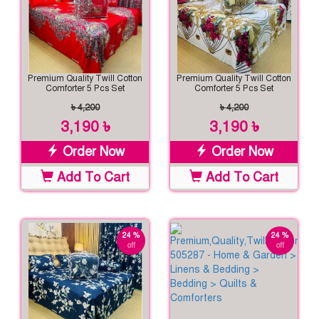
Premium Quality Twill Cotton
Premium Quality Twill Cotton
Comforter 5 Pcs Set
Comforter 5 Pcs Set
৳ 4,200
৳ 4,200
3,190 ৳
3,190 ৳
Order Now
Order Now
Add To Cart
Add To Cart
24 %
24 %
off
off