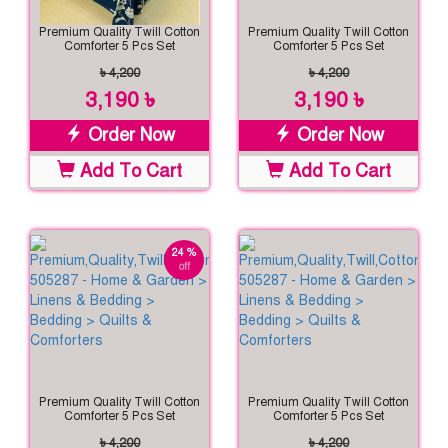
Premium Quality Twill Cotton
Premium Quality Twill Cotton
Comforter 5 Pcs Set
Comforter 5 Pcs Set
৳ 4,200
৳ 4,200
3,190 ৳
3,190 ৳
Order Now
Order Now
Add To Cart
Add To Cart
24 %
off
Premium Quality Twill Cotton
Premium Quality Twill Cotton
Comforter 5 Pcs Set
Comforter 5 Pcs Set
৳ 4,200
৳ 4,200