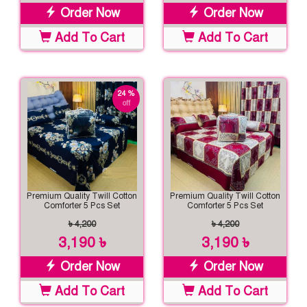
Order Now
Order Now
Add To Cart
Add To Cart
24 %
off
Premium Quality Twill Cotton
Premium Quality Twill Cotton
Comforter 5 Pcs Set
Comforter 5 Pcs Set
৳ 4,200
৳ 4,200
3,190 ৳
3,190 ৳
Order Now
Order Now
Add To Cart
Add To Cart