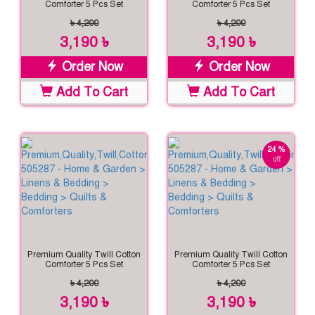
Comforter 5 Pcs Set
Comforter 5 Pcs Set
৳ 4,200
৳ 4,200
3,190 ৳
3,190 ৳
Order Now
Order Now
Add To Cart
Add To Cart
24 %
off
Premium Quality Twill Cotton
Premium Quality Twill Cotton
Comforter 5 Pcs Set
Comforter 5 Pcs Set
৳ 4,200
৳ 4,200
3,190 ৳
3,190 ৳