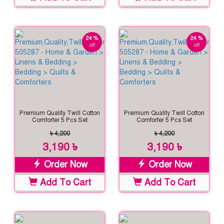
24 %
24 %
off
off
Premium Quality Twill Cotton
Premium Quality Twill Cotton
Comforter 5 Pcs Set
Comforter 5 Pcs Set
৳ 4,200
৳ 4,200
3,190 ৳
3,190 ৳
Order Now
Order Now
Add To Cart
Add To Cart