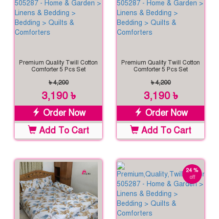
Premium Quality Twill Cotton
Premium Quality Twill Cotton
Comforter 5 Pcs Set
Comforter 5 Pcs Set
৳ 4,200
৳ 4,200
3,190 ৳
3,190 ৳
Order Now
Order Now
Add To Cart
Add To Cart
24 %
off