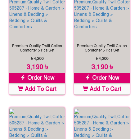
Premium Quality Twill Cotton
Premium Quality Twill Cotton
Comforter 5 Pcs Set
Comforter 5 Pcs Set
৳ 4,200
৳ 4,200
3,190 ৳
3,190 ৳
Order Now
Order Now
Add To Cart
Add To Cart