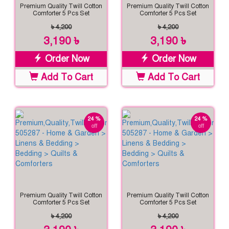
Premium Quality Twill Cotton
Premium Quality Twill Cotton
Comforter 5 Pcs Set
Comforter 5 Pcs Set
৳ 4,200
৳ 4,200
3,190 ৳
3,190 ৳
Order Now
Order Now
Add To Cart
Add To Cart
24 %
24 %
off
off
Premium Quality Twill Cotton
Premium Quality Twill Cotton
Comforter 5 Pcs Set
Comforter 5 Pcs Set
৳ 4,200
৳ 4,200