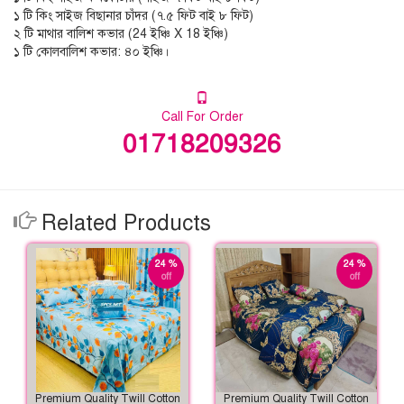
১ টি কিং সাইজ বিছানার চাঁদর (৭.৫ ফিট বাই ৮ ফিট)
২ টি মাথার বালিশ কভার (24 ইঞ্চি X 18 ইঞ্চি)
১ টি কোলবালিশ কভার: ৪০ ইঞ্চি।
Call For Order
01718209326
Related Products
24 %
24 %
off
off
Premium Quality Twill Cotton
Premium Quality Twill Cotton