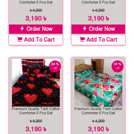
Comforter 5 Pcs Set
Comforter 5 Pcs Set
৳ 4,200
৳ 4,200
3,190 ৳
3,190 ৳
Order Now
Order Now
Add To Cart
Add To Cart
24 %
24 %
off
off
Premium Quality Twill Cotton
Premium Quality Twill Cotton
Comforter 5 Pcs Set
Comforter 5 Pcs Set
৳ 4,200
৳ 4,200
3,190 ৳
3,190 ৳