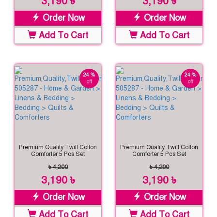
3,190 ৳
3,190 ৳
Order Now
Order Now
Add To Cart
Add To Cart
24 %
24 %
off
off
Premium Quality Twill Cotton
Premium Quality Twill Cotton
Comforter 5 Pcs Set
Comforter 5 Pcs Set
৳ 4,200
৳ 4,200
3,190 ৳
3,190 ৳
Order Now
Order Now
Add To Cart
Add To Cart