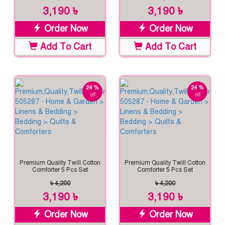
3,190 ৳
3,190 ৳
Order Now
Order Now
Add To Cart
Add To Cart
24 %
24 %
off
off
Premium Quality Twill Cotton
Premium Quality Twill Cotton
Comforter 5 Pcs Set
Comforter 5 Pcs Set
৳ 4,200
৳ 4,200
3,190 ৳
3,190 ৳
Order Now
Order Now