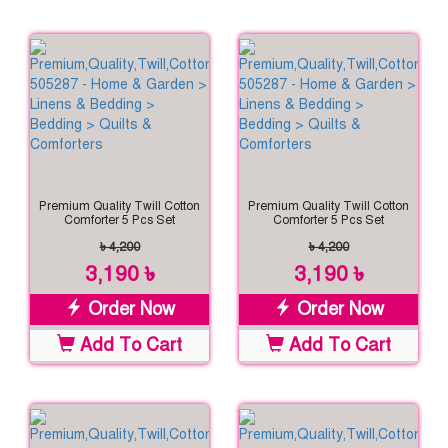
Premium Quality Twill Cotton
Premium Quality Twill Cotton
Comforter 5 Pcs Set
Comforter 5 Pcs Set
৳ 4,200
৳ 4,200
3,190 ৳
3,190 ৳
Order Now
Order Now
Add To Cart
Add To Cart