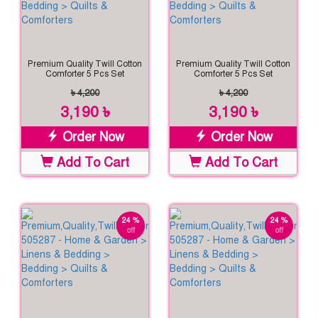
Premium Quality Twill Cotton
Premium Quality Twill Cotton
Comforter 5 Pcs Set
Comforter 5 Pcs Set
৳ 4,200
৳ 4,200
3,190 ৳
3,190 ৳
Order Now
Order Now
Add To Cart
Add To Cart
24 %
24 %
off
off