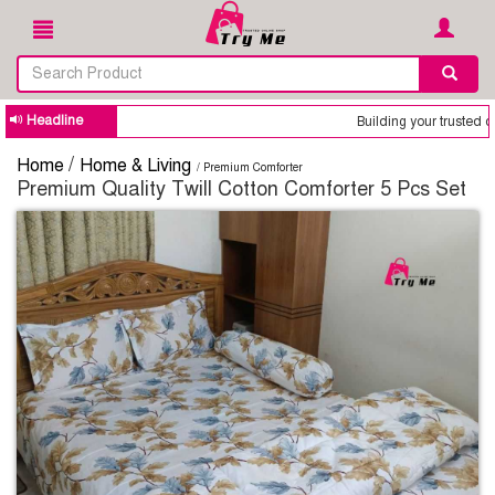
Headline
Building your trusted online shop is our o
/
Home
Home & Living
/ Premium Comforter
Premium Quality Twill Cotton Comforter 5 Pcs Set