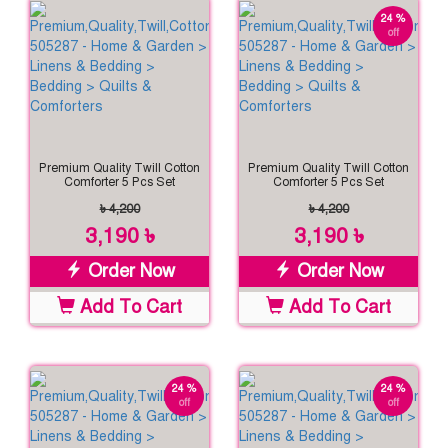
24 %
off
Premium Quality Twill Cotton
Premium Quality Twill Cotton
Comforter 5 Pcs Set
Comforter 5 Pcs Set
৳ 4,200
৳ 4,200
3,190 ৳
3,190 ৳
Order Now
Order Now
Add To Cart
Add To Cart
24 %
24 %
off
off