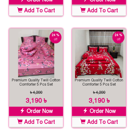
Add To Cart
Add To Cart
24 %
24 %
off
off
Premium Quality Twill Cotton
Premium Quality Twill Cotton
Comforter 5 Pcs Set
Comforter 5 Pcs Set
৳ 4,200
৳ 4,200
3,190 ৳
3,190 ৳
Order Now
Order Now
Add To Cart
Add To Cart