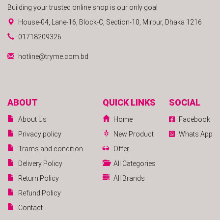
Building your trusted online shop is our only goal
House-04, Lane-16, Block-C, Section-10, Mirpur, Dhaka 1216
01718209326
hotline@tryme.com.bd
ABOUT
QUICK LINKS
SOCIAL
About Us
Home
Facebook
Privacy policy
New Product
Whats App
Trams and condition
Offer
Delivery Policy
All Categories
Return Policy
All Brands
Refund Policy
Contact