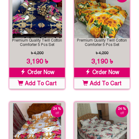
Premium Quality Twill Cotton
Premium Quality Twill Cotton
Comforter 5 Pcs Set
Comforter 5 Pcs Set
৳ 4,200
৳ 4,200
3,190 ৳
3,190 ৳
Order Now
Order Now
Add To Cart
Add To Cart
24 %
24 %
off
off