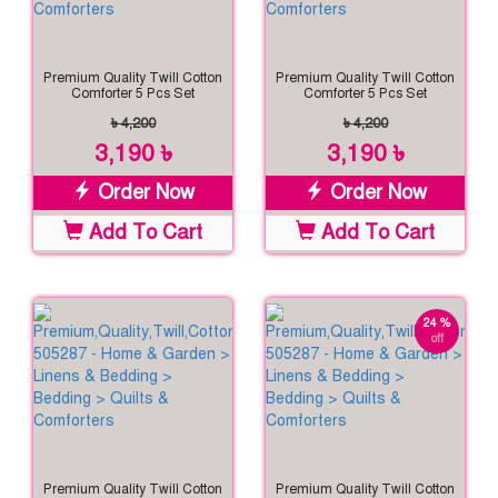
Premium Quality Twill Cotton
Premium Quality Twill Cotton
Comforter 5 Pcs Set
Comforter 5 Pcs Set
৳ 4,200
৳ 4,200
3,190 ৳
3,190 ৳
Order Now
Order Now
Add To Cart
Add To Cart
24 %
off
Premium Quality Twill Cotton
Premium Quality Twill Cotton