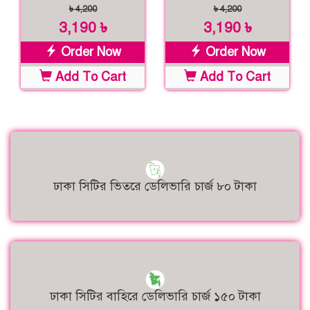
৳ 4,200
৳ 4,200
3,190 ৳
3,190 ৳
Order Now
Order Now
Add To Cart
Add To Cart
ঢাকা সিটির ভিতরে ডেলিভারি চার্জ ৮০ টাকা
ঢাকা সিটির বাহিরে ডেলিভারি চার্জ ১৫০ টাকা