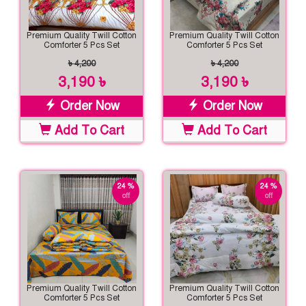
Premium Quality Twill Cotton
Premium Quality Twill Cotton
Comforter 5 Pcs Set
Comforter 5 Pcs Set
৳ 4,200
৳ 4,200
3,190 ৳
3,190 ৳
Order Now
Order Now
Add To Cart
Add To Cart
24 %
24 %
off
off
Premium Quality Twill Cotton
Premium Quality Twill Cotton
Comforter 5 Pcs Set
Comforter 5 Pcs Set