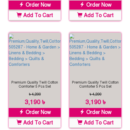
Order Now
Order Now
Add To Cart
Add To Cart
Premium Quality Twill Cotton
Premium Quality Twill Cotton
Comforter 5 Pcs Set
Comforter 5 Pcs Set
৳ 4,200
৳ 4,200
3,190 ৳
3,190 ৳
Order Now
Order Now
Add To Cart
Add To Cart