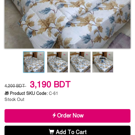
3,190 BDT
4,200 BDT
🎁 Product SKU Code:
C-61
Stock Out
Order Now
Add To Cart