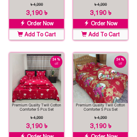
৳ 4,200
৳ 4,200
3,190 ৳
3,190 ৳
Order Now
Order Now
Add To Cart
Add To Cart
24 %
24 %
off
off
Premium Quality Twill Cotton
Premium Quality Twill Cotton
Comforter 5 Pcs Set
Comforter 5 Pcs Set
৳ 4,200
৳ 4,200
3,190 ৳
3,190 ৳
Order Now
Order Now