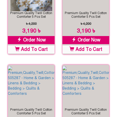
Premium Quality Twill Cotton
Premium Quality Twill Cotton
Comforter 5 Pcs Set
Comforter 5 Pcs Set
৳ 4,200
৳ 4,200
3,190 ৳
3,190 ৳
Order Now
Order Now
Add To Cart
Add To Cart
Premium Quality Twill Cotton
Premium Quality Twill Cotton
Comforter 5 Pcs Set
Comforter 5 Pcs Set