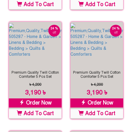
Add To Cart
Add To Cart
24 %
24 %
off
off
Premium Quality Twill Cotton
Premium Quality Twill Cotton
Comforter 5 Pcs Set
Comforter 5 Pcs Set
৳ 4,200
৳ 4,200
3,190 ৳
3,190 ৳
Order Now
Order Now
Add To Cart
Add To Cart