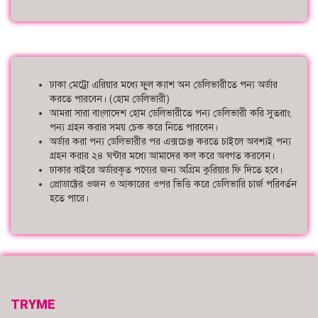
ঢাকা মেট্রো এরিয়ার মধ্যে ফুল ক্যাশ অন ডেলিভারীতে পন্য অর্ডার
করতে পারবেন। (হোম ডেলিভারী)
আমরা সারা বাংলাদেশ হোম ডেলিভারীতে পন্য ডেলিভারী করি সুতরাং
পন্য গ্রহন করার সময় চেক করে নিতে পারবেন।
অর্ডার করা পন্য ডেলিভারীর পর এক্সচেঞ্জ করতে চাইলে অবশ্যই পন্য
গ্রহন করার ২৪ ঘন্টার মধ্যে আমাদের কল করে অবগত করবেন।
ঢাকার বাইরে অর্ডারকৃত পণ্যের জন্য অগ্রিম কুরিয়ার ফি দিতে হবে।
প্রোডাক্টের ওজন ও আকারের ওপর ভিত্তি করে ডেলিভারি চার্জ পরিবর্তন
হতে পারে।
TRYME