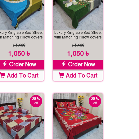
xury King size Bed Sheet
Luxury King size Bed Sheet
th Matching Pillow covers
with Matching Pillow covers
৳ 1,400
৳ 1,400
1,050 ৳
1,050 ৳
Order Now
Order Now
Add To Cart
Add To Cart
25 %
25 %
off
off