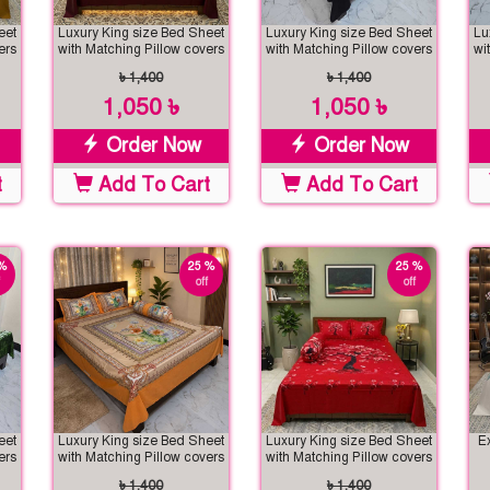
eet
Luxury King size Bed Sheet
Luxury King size Bed Sheet
Lu
ers
with Matching Pillow covers
with Matching Pillow covers
wi
৳ 1,400
৳ 1,400
1,050 ৳
1,050 ৳
Order Now
Order Now
t
Add To Cart
Add To Cart
%
25 %
25 %
off
off
eet
Luxury King size Bed Sheet
Luxury King size Bed Sheet
E
ers
with Matching Pillow covers
with Matching Pillow covers
৳ 1,400
৳ 1,400