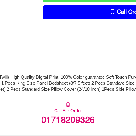
Call Or
ill) High Quality Digital Print, 100% Color guarantee Soft Touch Pu
 1 Pecs King Size Panel Bedsheet (8/7.5 feet) 2 Pecs Standard Size 
eet) 2 Pecs Standard Size Pillow Cover (24/18 inch) 1Pecs Side Pillo
Call For Order
01718209326