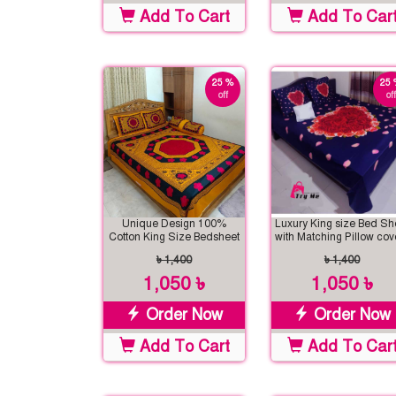
Add To Cart
Add To Car
25 %
25 
off
off
Unique Design 100%
Luxury King size Bed Sh
Cotton King Size Bedsheet
with Matching Pillow cov
৳ 1,400
৳ 1,400
1,050 ৳
1,050 ৳
Order Now
Order Now
Add To Cart
Add To Car