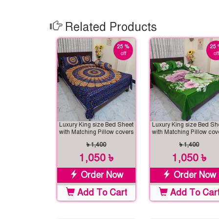
Related Products
25 %
25 
off
off
Luxury King size Bed Sheet
Luxury King size Bed Sh
with Matching Pillow covers
with Matching Pillow cov
৳ 1,400
৳ 1,400
1,050 ৳
1,050 ৳
Order Now
Order Now
Add To Cart
Add To Car