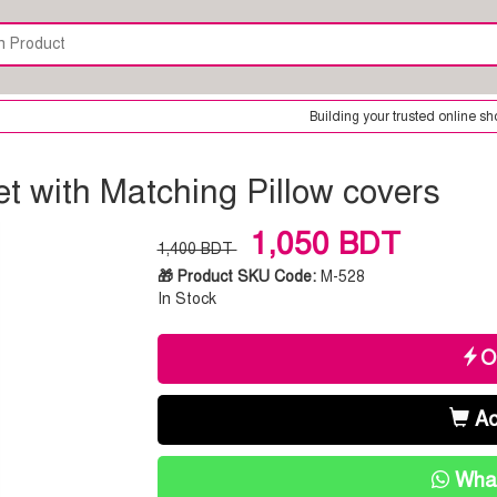
Building your trusted online shop is our only goal. 
t with Matching Pillow covers
1,050 BDT
1,400 BDT
🎁 Product SKU Code:
M-528
In Stock
O
Ad
What