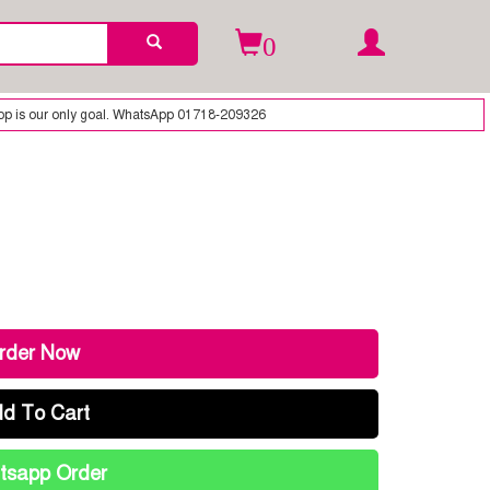
0
WhatsApp 01718-209326
rder Now
d To Cart
sapp Order