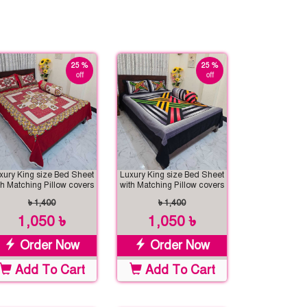
25 %
25 %
off
off
xury King size Bed Sheet
Luxury King size Bed Sheet
th Matching Pillow covers
with Matching Pillow covers
৳ 1,400
৳ 1,400
1,050 ৳
1,050 ৳
Order Now
Order Now
Add To Cart
Add To Cart