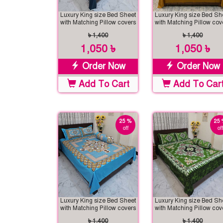
Luxury King size Bed Sheet
Luxury King size Bed Sh
with Matching Pillow covers
with Matching Pillow cov
৳ 1,400
৳ 1,400
1,050 ৳
1,050 ৳
Order Now
Order Now
Add To Cart
Add To Car
25 %
25 
off
off
Luxury King size Bed Sheet
Luxury King size Bed Sh
with Matching Pillow covers
with Matching Pillow cov
৳ 1,400
৳ 1,400