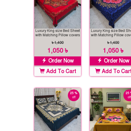
Luxury King size Bed Sheet
Luxury King size Bed Sh
with Matching Pillow covers
with Matching Pillow cov
৳ 1,400
৳ 1,400
1,050 ৳
1,050 ৳
Order Now
Order Now
Add To Cart
Add To Car
25 %
25 
off
off