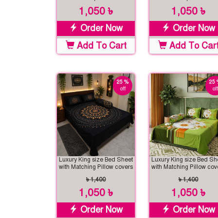
1,050 ৳
1,050 ৳
Order Now
Order Now
Add To Cart
Add To Car
25 %
25 
off
off
Luxury King size Bed Sheet
Luxury King size Bed Sh
with Matching Pillow covers
with Matching Pillow cov
৳ 1,400
৳ 1,400
1,050 ৳
1,050 ৳
Order Now
Order Now