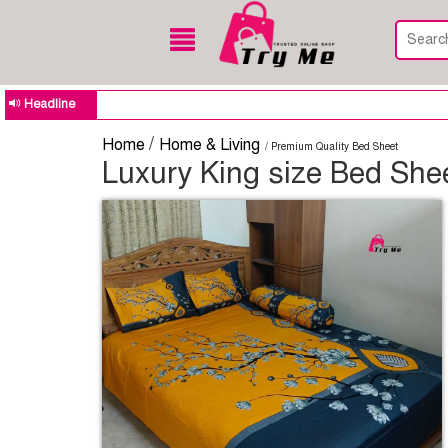
Headline
/
Home
Home & Living
/ Premium Quality Bed Sheet
Luxury King size Bed Shee