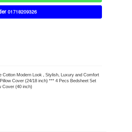
der
01718209326
re Cotton Modern Look , Stylish, Luxury and Comfort
Pillow Cover (24/18 inch) *** 4 Pecs Bedsheet Set
w Cover (40 inch)