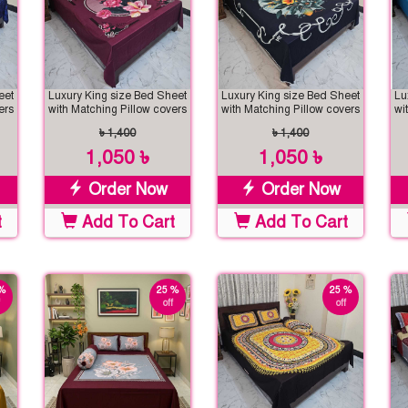
eet
Luxury King size Bed Sheet
Luxury King size Bed Sheet
Lu
ers
with Matching Pillow covers
with Matching Pillow covers
wi
৳ 1,400
৳ 1,400
1,050 ৳
1,050 ৳
Order Now
Order Now
t
Add To Cart
Add To Cart
%
25 %
25 %
off
off