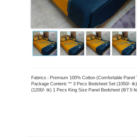
Fabrics : Premium 100% Cotton (Comfortable Panel Tw
Package Content: ** 3 Pecs Bedsheet Set (1050/- tk)
(1200/- tk) 1 Pecs King Size Panel Bedsheet (8/7.5 f