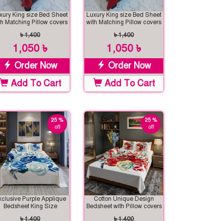
xury King size Bed Sheet
Luxury King size Bed Sheet
th Matching Pillow covers
with Matching Pillow covers
৳ 1,400
৳ 1,400
1,050 ৳
1,050 ৳
Order Now
Order Now
Add To Cart
Add To Cart
25 %
25 %
off
off
xclusive Purple Applique
Cotton Unique Design
Bedsheet King Size
Bedsheet with Pillow covers
৳ 1,400
৳ 1,400