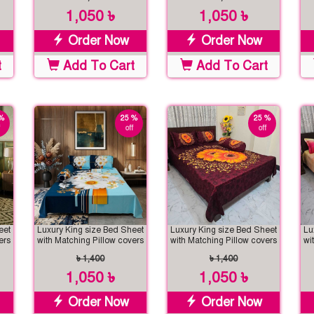
1,050 ৳
1,050 ৳
Order Now
Order Now
t
Add To Cart
Add To Cart
%
25 %
25 %
off
off
eet
Luxury King size Bed Sheet
Luxury King size Bed Sheet
Lu
ers
with Matching Pillow covers
with Matching Pillow covers
wi
৳ 1,400
৳ 1,400
1,050 ৳
1,050 ৳
Order Now
Order Now