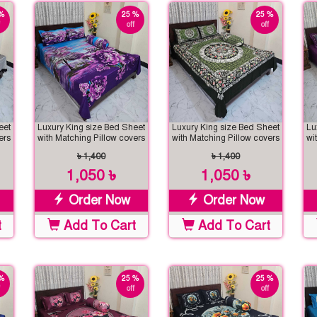
%
25 %
25 %
off
off
eet
Luxury King size Bed Sheet
Luxury King size Bed Sheet
Lu
ers
with Matching Pillow covers
with Matching Pillow covers
wi
৳ 1,400
৳ 1,400
1,050 ৳
1,050 ৳
Order Now
Order Now
t
Add To Cart
Add To Cart
%
25 %
25 %
off
off