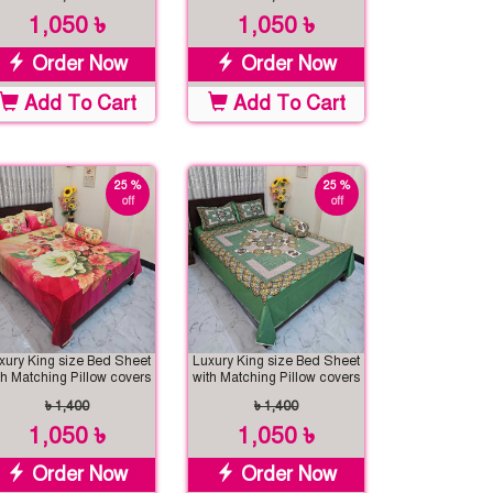
1,050 ৳
1,050 ৳
Order Now
Order Now
Add To Cart
Add To Cart
25 %
25 %
off
off
xury King size Bed Sheet
Luxury King size Bed Sheet
th Matching Pillow covers
with Matching Pillow covers
৳ 1,400
৳ 1,400
1,050 ৳
1,050 ৳
Order Now
Order Now