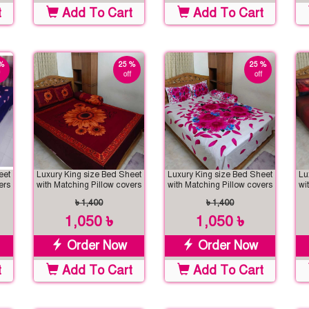
t
Add To Cart
Add To Cart
%
25 %
25 %
off
off
eet
Luxury King size Bed Sheet
Luxury King size Bed Sheet
Lu
ers
with Matching Pillow covers
with Matching Pillow covers
wi
৳ 1,400
৳ 1,400
1,050 ৳
1,050 ৳
Order Now
Order Now
t
Add To Cart
Add To Cart