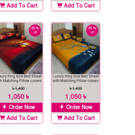
Add To Cart
Add To Cart
25 %
25 %
off
off
xury King size Bed Sheet
Luxury King size Bed Sheet
th Matching Pillow covers
with Matching Pillow covers
৳ 1,400
৳ 1,400
1,050 ৳
1,050 ৳
Order Now
Order Now
Add To Cart
Add To Cart