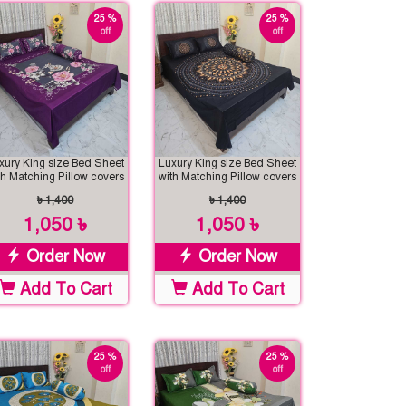
25 %
25 %
off
off
xury King size Bed Sheet
Luxury King size Bed Sheet
th Matching Pillow covers
with Matching Pillow covers
৳ 1,400
৳ 1,400
1,050 ৳
1,050 ৳
Order Now
Order Now
Add To Cart
Add To Cart
25 %
25 %
off
off