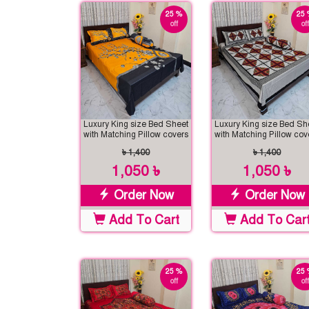
25 %
25 
off
off
Luxury King size Bed Sheet
Luxury King size Bed Sh
with Matching Pillow covers
with Matching Pillow cov
৳ 1,400
৳ 1,400
1,050 ৳
1,050 ৳
Order Now
Order Now
Add To Cart
Add To Car
25 %
25 
off
off