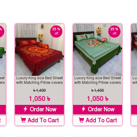
%
25 %
25 %
off
off
eet
Luxury King size Bed Sheet
Luxury King size Bed Sheet
Lu
ers
with Matching Pillow covers
with Matching Pillow covers
wi
৳ 1,400
৳ 1,400
1,050 ৳
1,050 ৳
Order Now
Order Now
t
Add To Cart
Add To Cart