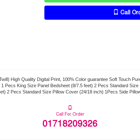
Call Or
ill) High Quality Digital Print, 100% Color guarantee Soft Touch Pu
 1 Pecs King Size Panel Bedsheet (8/7.5 feet) 2 Pecs Standard Size 
eet) 2 Pecs Standard Size Pillow Cover (24/18 inch) 1Pecs Side Pillo
Call For Order
01718209326