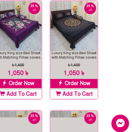
25 %
25 %
off
off
xury King size Bed Sheet
Luxury King size Bed Sheet
th Matching Pillow covers
with Matching Pillow covers
৳ 1,400
৳ 1,400
1,050 ৳
1,050 ৳
Order Now
Order Now
Add To Cart
Add To Cart
25 %
25 %
off
off