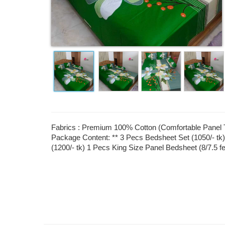
Fabrics : Premium 100% Cotton (Comfortable Panel Tw
Package Content: ** 3 Pecs Bedsheet Set (1050/- tk)
(1200/- tk) 1 Pecs King Size Panel Bedsheet (8/7.5 f