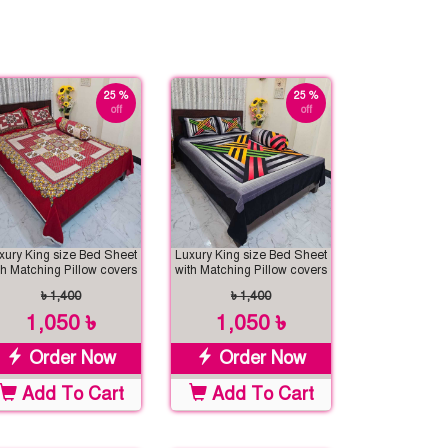
25 %
25 %
off
off
xury King size Bed Sheet
Luxury King size Bed Sheet
th Matching Pillow covers
with Matching Pillow covers
৳ 1,400
৳ 1,400
1,050 ৳
1,050 ৳
Order Now
Order Now
Add To Cart
Add To Cart