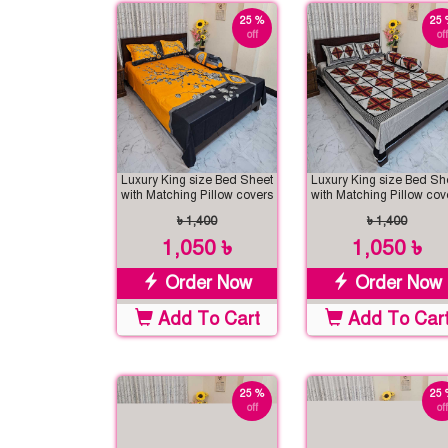
25 %
25 
off
off
Luxury King size Bed Sheet
Luxury King size Bed Sh
with Matching Pillow covers
with Matching Pillow cov
৳ 1,400
৳ 1,400
1,050 ৳
1,050 ৳
Order Now
Order Now
Add To Cart
Add To Car
25 %
25 
off
off