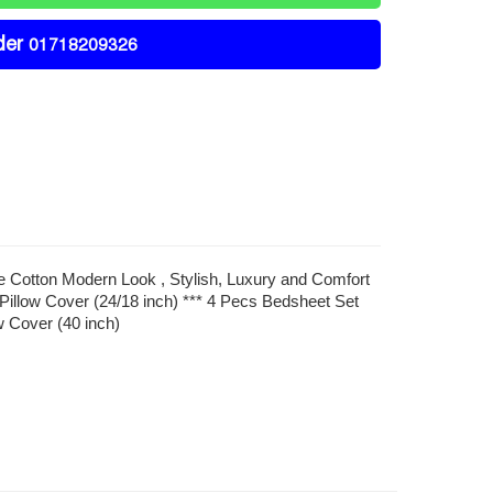
der
01718209326
re Cotton Modern Look , Stylish, Luxury and Comfort
Pillow Cover (24/18 inch) *** 4 Pecs Bedsheet Set
w Cover (40 inch)