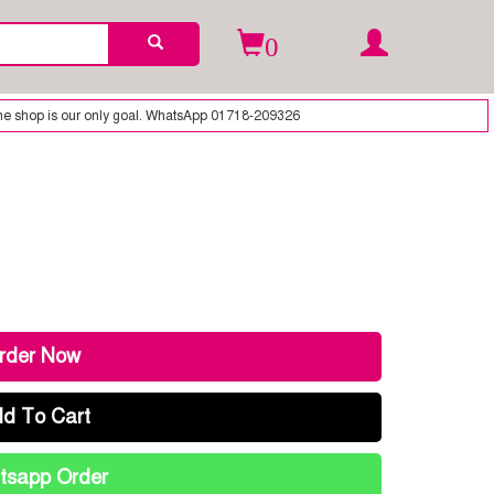
0
nly goal. WhatsApp 01718-209326
rder Now
d To Cart
sapp Order