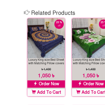
Related Products
25 %
25 
off
off
Luxury King size Bed Sheet
Luxury King size Bed Sh
with Matching Pillow covers
with Matching Pillow cov
৳ 1,400
৳ 1,400
1,050 ৳
1,050 ৳
Order Now
Order Now
Add To Cart
Add To Car