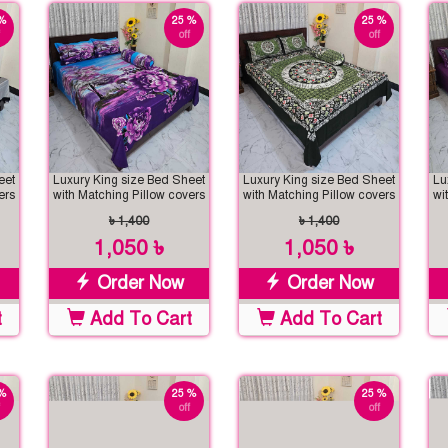
%
25 %
25 %
off
off
eet
Luxury King size Bed Sheet
Luxury King size Bed Sheet
Lu
ers
with Matching Pillow covers
with Matching Pillow covers
wi
৳ 1,400
৳ 1,400
1,050 ৳
1,050 ৳
Order Now
Order Now
t
Add To Cart
Add To Cart
%
25 %
25 %
off
off