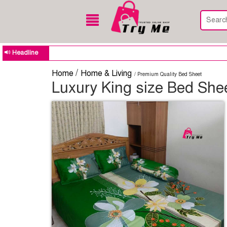
Headline
/
Home
Home & Living
/ Premium Quality Bed Sheet
Luxury King size Bed Shee