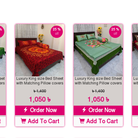
%
25 %
25 %
off
off
eet
Luxury King size Bed Sheet
Luxury King size Bed Sheet
Lu
ers
with Matching Pillow covers
with Matching Pillow covers
wi
৳ 1,400
৳ 1,400
1,050 ৳
1,050 ৳
Order Now
Order Now
t
Add To Cart
Add To Cart