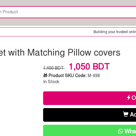
Building your trusted online shop is our o
t with Matching Pillow covers
1,050 BDT
1,400 BDT
🎁 Product SKU Code:
M-498
In Stock
O
Ad
What