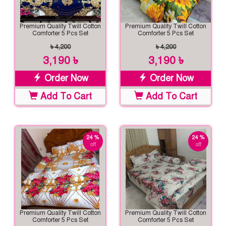
Premium Quality Twill Cotton
Premium Quality Twill Cotton
Comforter 5 Pcs Set
Comforter 5 Pcs Set
৳ 4,200
৳ 4,200
3,190 ৳
3,190 ৳
Order Now
Order Now
Add To Cart
Add To Cart
24 %
24 %
off
off
Premium Quality Twill Cotton
Premium Quality Twill Cotton
Comforter 5 Pcs Set
Comforter 5 Pcs Set