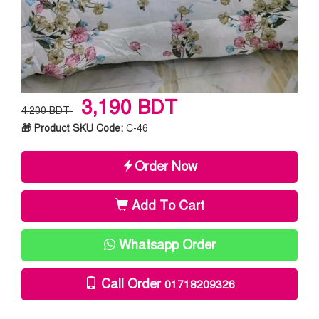
3,190 BDT
4,200 BDT
🎁 Product SKU Code:
C-46
Order Now
Add To Cart
Whatsapp Order
Call Order
01718209326