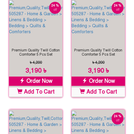
24 %
24 %
off
off
Premium Quality Twill Cotton
Premium Quality Twill Cotton
Comforter 5 Pcs Set
Comforter 5 Pcs Set
৳ 4,200
৳ 4,200
3,190 ৳
3,190 ৳
Order Now
Order Now
Add To Cart
Add To Cart
24 %
off