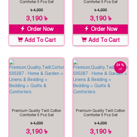
Comforter 5 Pcs Set
Comforter 5 Pcs Set
৳ 4,200
৳ 4,200
3,190 ৳
3,190 ৳
Order Now
Order Now
Add To Cart
Add To Cart
24 %
off
Premium Quality Twill Cotton
Premium Quality Twill Cotton
Comforter 5 Pcs Set
Comforter 5 Pcs Set
৳ 4,200
৳ 4,200
3,190 ৳
3,190 ৳