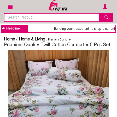
Headline
Building your trusted online shop is our only goal. WhatsApp 
/
Home
Home & Living
/ Premium Comforter
Premium Quality Twill Cotton Comforter 5 Pcs Set