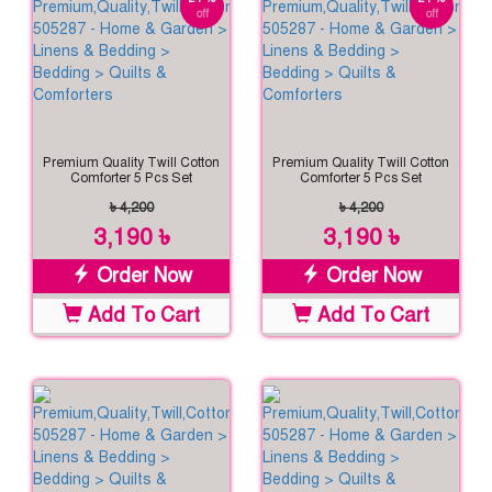
off
off
Premium Quality Twill Cotton
Premium Quality Twill Cotton
Comforter 5 Pcs Set
Comforter 5 Pcs Set
৳ 4,200
৳ 4,200
3,190 ৳
3,190 ৳
Order Now
Order Now
Add To Cart
Add To Cart