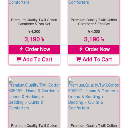
Premium Quality Twill Cotton
Premium Quality Twill Cotton
Comforter 5 Pcs Set
Comforter 5 Pcs Set
৳ 4,200
৳ 4,200
3,190 ৳
3,190 ৳
Order Now
Order Now
Add To Cart
Add To Cart
Premium Quality Twill Cotton
Premium Quality Twill Cotton