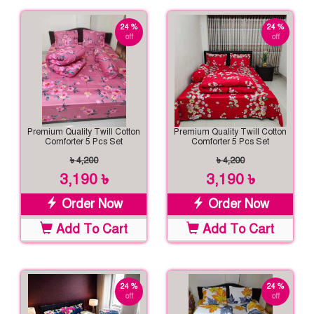
24 %
24 %
off
off
Premium Quality Twill Cotton
Premium Quality Twill Cotton
Comforter 5 Pcs Set
Comforter 5 Pcs Set
৳ 4,200
৳ 4,200
3,190 ৳
3,190 ৳
Order Now
Order Now
Add To Cart
Add To Cart
24 %
24 %
off
off