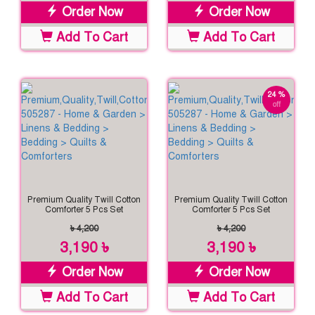
Order Now
Order Now
Add To Cart
Add To Cart
24 %
off
Premium Quality Twill Cotton
Premium Quality Twill Cotton
Comforter 5 Pcs Set
Comforter 5 Pcs Set
৳ 4,200
৳ 4,200
3,190 ৳
3,190 ৳
Order Now
Order Now
Add To Cart
Add To Cart