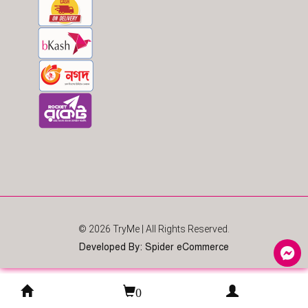
© 2026
TryMe
| All Rights Reserved.
Developed By
:
Spider eCommerce
0