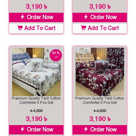
3,190 ৳
3,190 ৳
Order Now
Order Now
Add To Cart
Add To Cart
24 %
off
Premium Quality Twill Cotton
Premium Quality Twill Cotton
Comforter 5 Pcs Set
Comforter 5 Pcs Set
৳ 4,200
৳ 4,200
3,190 ৳
3,190 ৳
Order Now
Order Now