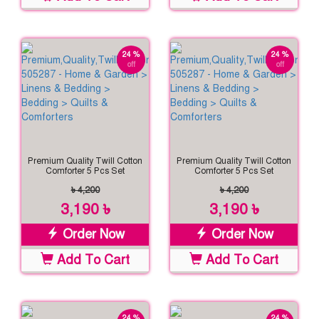
24 %
24 %
off
off
Premium Quality Twill Cotton
Premium Quality Twill Cotton
Comforter 5 Pcs Set
Comforter 5 Pcs Set
৳ 4,200
৳ 4,200
3,190 ৳
3,190 ৳
Order Now
Order Now
Add To Cart
Add To Cart
24 %
24 %