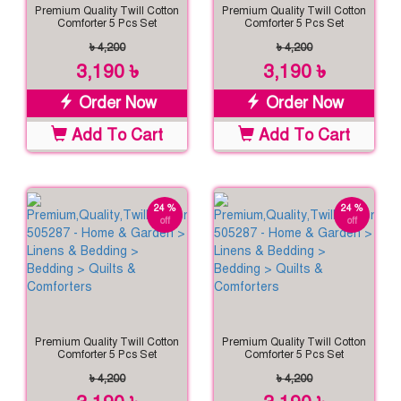
Premium Quality Twill Cotton
Premium Quality Twill Cotton
Comforter 5 Pcs Set
Comforter 5 Pcs Set
৳ 4,200
৳ 4,200
3,190 ৳
3,190 ৳
Order Now
Order Now
Add To Cart
Add To Cart
24 %
24 %
off
off
Premium Quality Twill Cotton
Premium Quality Twill Cotton
Comforter 5 Pcs Set
Comforter 5 Pcs Set
৳ 4,200
৳ 4,200