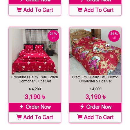
Add To Cart
Add To Cart
24 %
24 %
off
off
Premium Quality Twill Cotton
Premium Quality Twill Cotton
Comforter 5 Pcs Set
Comforter 5 Pcs Set
৳ 4,200
৳ 4,200
3,190 ৳
3,190 ৳
Order Now
Order Now
Add To Cart
Add To Cart