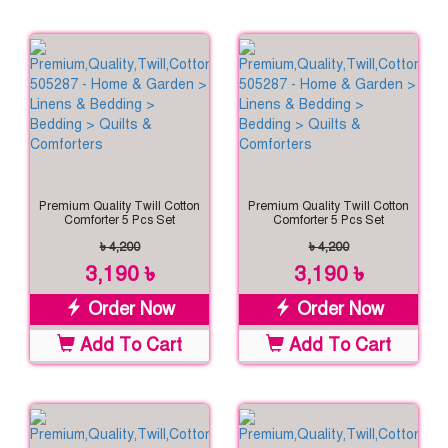
Premium Quality Twill Cotton
Premium Quality Twill Cotton
Comforter 5 Pcs Set
Comforter 5 Pcs Set
৳ 4,200
৳ 4,200
3,190 ৳
3,190 ৳
Order Now
Order Now
Add To Cart
Add To Cart