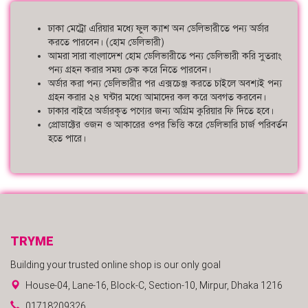
ঢাকা মেট্রো এরিয়ার মধ্যে ফুল ক্যাশ অন ডেলিভারীতে পন্য অর্ডার
করতে পারবেন। (হোম ডেলিভারী)
আমরা সারা বাংলাদেশ হোম ডেলিভারীতে পন্য ডেলিভারী করি সুতরাং
পন্য গ্রহন করার সময় চেক করে নিতে পারবেন।
অর্ডার করা পন্য ডেলিভারীর পর এক্সচেঞ্জ করতে চাইলে অবশ্যই পন্য
গ্রহন করার ২৪ ঘন্টার মধ্যে আমাদের কল করে অবগত করবেন।
ঢাকার বাইরে অর্ডারকৃত পণ্যের জন্য অগ্রিম কুরিয়ার ফি দিতে হবে।
প্রোডাক্টের ওজন ও আকারের ওপর ভিত্তি করে ডেলিভারি চার্জ পরিবর্তন
হতে পারে।
TRYME
Building your trusted online shop is our only goal
House-04, Lane-16, Block-C, Section-10, Mirpur, Dhaka 1216
01718209326