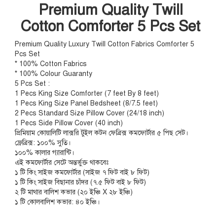
Premium Quality Twill
Cotton Comforter 5 Pcs Set
Premium Quality Luxury Twill Cotton Fabrics Comforter 5
Pcs Set
* 100% Cotton Fabrics
* 100% Colour Guaranty
5 Pcs Set :
1 Pecs King Size Comforter (7 feet By 8 feet)
1 Pecs King Size Panel Bedsheet (8/7.5 feet)
2 Pecs Standard Size Pillow Cover (24/18 inch)
1 Pecs Side Pillow Cover (40 inch)
প্রিমিয়াম কোয়ালিটি লাক্সরি টুইল কটন ফেব্রিক্স কমফোর্টার ৫ পিছ সেট।
ফ্রেব্রিক্স: ১০০% সুতি।
১০০% কালার গ্যারান্টি।
এই কমফোর্টার সেটে অন্তর্ভুক্ত থাকবেঃ
১ টি কিং সাইজ কমফোর্টার (সাইজ ৭ ফিট বাই ৮ ফিট)
১ টি কিং সাইজ বিছানার চাঁদর (৭.৫ ফিট বাই ৮ ফিট)
২ টি মাথার বালিশ কভার (২০ ইঞ্চি X ২৮ ইঞ্চি)
১ টি কোলবালিশ কভার: ৪০ ইঞ্চি।