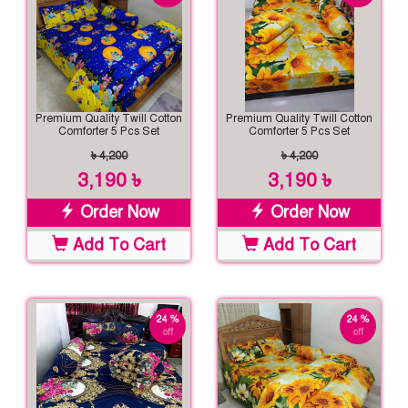
Premium Quality Twill Cotton
Premium Quality Twill Cotton
Comforter 5 Pcs Set
Comforter 5 Pcs Set
৳ 4,200
৳ 4,200
3,190 ৳
3,190 ৳
Order Now
Order Now
Add To Cart
Add To Cart
24 %
24 %
off
off