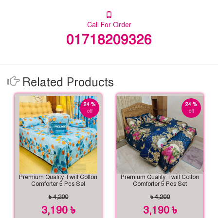
Call For Order
01718209326
Related Products
24 %
24 %
off
off
Premium Quality Twill Cotton
Premium Quality Twill Cotton
Comforter 5 Pcs Set
Comforter 5 Pcs Set
৳ 4,200
৳ 4,200
3,190 ৳
3,190 ৳