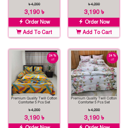
৳ 4,200
৳ 4,200
3,190 ৳
3,190 ৳
Order Now
Order Now
Add To Cart
Add To Cart
24 %
24 %
off
off
Premium Quality Twill Cotton
Premium Quality Twill Cotton
Comforter 5 Pcs Set
Comforter 5 Pcs Set
৳ 4,200
৳ 4,200
3,190 ৳
3,190 ৳
Order Now
Order Now