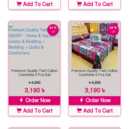
Add To Cart
Add To Cart
24 %
24 %
off
off
Premium Quality Twill Cotton
Premium Quality Twill Cotton
Comforter 5 Pcs Set
Comforter 5 Pcs Set
৳ 4,200
৳ 4,200
3,190 ৳
3,190 ৳
Order Now
Order Now
Add To Cart
Add To Cart