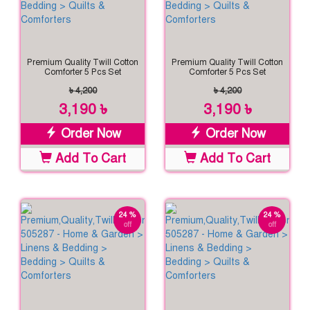
Premium Quality Twill Cotton
Premium Quality Twill Cotton
Comforter 5 Pcs Set
Comforter 5 Pcs Set
৳ 4,200
৳ 4,200
3,190 ৳
3,190 ৳
Order Now
Order Now
Add To Cart
Add To Cart
24 %
24 %
off
off