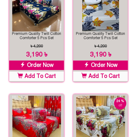
Premium Quality Twill Cotton
Premium Quality Twill Cotton
Comforter 5 Pcs Set
Comforter 5 Pcs Set
৳ 4,200
৳ 4,200
3,190 ৳
3,190 ৳
Order Now
Order Now
Add To Cart
Add To Cart
24 %
off