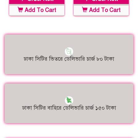
Add To Cart
Add To Cart
ঢাকা সিটির ভিতরে ডেলিভারি চার্জ ৮০ টাকা
ঢাকা সিটির বাহিরে ডেলিভারি চার্জ ১৫০ টাকা