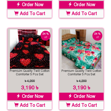
Order Now
Order Now
Add To Cart
Add To Cart
24 %
24 %
off
off
Premium Quality Twill Cotton
Premium Quality Twill Cotton
Comforter 5 Pcs Set
Comforter 5 Pcs Set
৳ 4,200
৳ 4,200
3,190 ৳
3,190 ৳
Order Now
Order Now
Add To Cart
Add To Cart