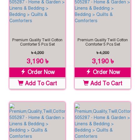
Premium Quality Twill Cotton
Premium Quality Twill Cotton
Comforter 5 Pcs Set
Comforter 5 Pcs Set
৳ 4,200
৳ 4,200
3,190 ৳
3,190 ৳
Order Now
Order Now
Add To Cart
Add To Cart