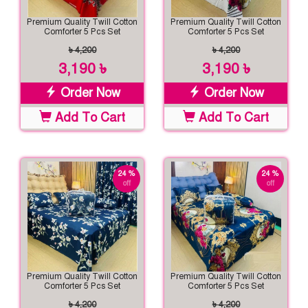
Premium Quality Twill Cotton
Premium Quality Twill Cotton
Comforter 5 Pcs Set
Comforter 5 Pcs Set
৳ 4,200
৳ 4,200
3,190 ৳
3,190 ৳
Order Now
Order Now
Add To Cart
Add To Cart
24 %
24 %
off
off
Premium Quality Twill Cotton
Premium Quality Twill Cotton
Comforter 5 Pcs Set
Comforter 5 Pcs Set
৳ 4,200
৳ 4,200