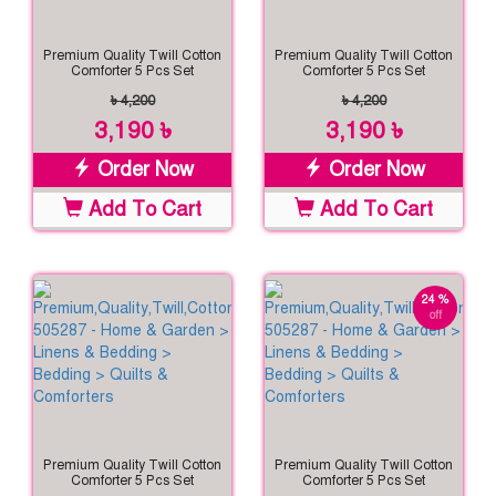
Premium Quality Twill Cotton
Premium Quality Twill Cotton
Comforter 5 Pcs Set
Comforter 5 Pcs Set
৳ 4,200
৳ 4,200
3,190 ৳
3,190 ৳
Order Now
Order Now
Add To Cart
Add To Cart
24 %
off
Premium Quality Twill Cotton
Premium Quality Twill Cotton
Comforter 5 Pcs Set
Comforter 5 Pcs Set