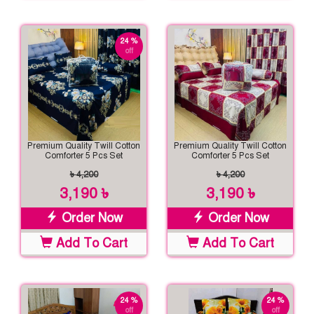
24 %
off
Premium Quality Twill Cotton
Premium Quality Twill Cotton
Comforter 5 Pcs Set
Comforter 5 Pcs Set
৳ 4,200
৳ 4,200
3,190 ৳
3,190 ৳
Order Now
Order Now
Add To Cart
Add To Cart
24 %
24 %
off
off