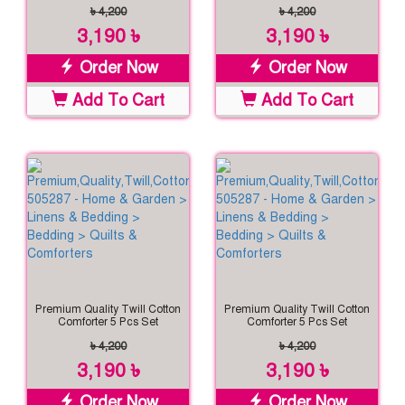
৳ 4,200
৳ 4,200
3,190 ৳
3,190 ৳
Order Now
Order Now
Add To Cart
Add To Cart
Premium Quality Twill Cotton
Premium Quality Twill Cotton
Comforter 5 Pcs Set
Comforter 5 Pcs Set
৳ 4,200
৳ 4,200
3,190 ৳
3,190 ৳
Order Now
Order Now