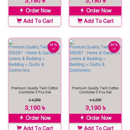
3,190 ৳
3,190 ৳
Order Now
Order Now
Add To Cart
Add To Cart
24 %
24 %
off
off
Premium Quality Twill Cotton
Premium Quality Twill Cotton
Comforter 5 Pcs Set
Comforter 5 Pcs Set
৳ 4,200
৳ 4,200
3,190 ৳
3,190 ৳
Order Now
Order Now
Add To Cart
Add To Cart