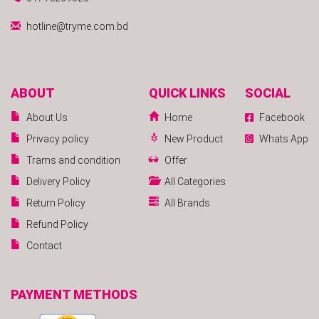
hotline@tryme.com.bd
ABOUT
QUICK LINKS
SOCIAL
About Us
Home
Facebook
Privacy policy
New Product
Whats App
Trams and condition
Offer
Delivery Policy
All Categories
Return Policy
All Brands
Refund Policy
Contact
PAYMENT METHODS